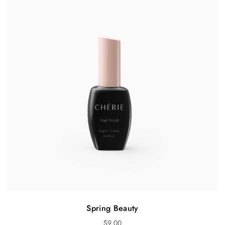
marketplace.salisburypost.com
Rated
July 10, 2026
2
out
of 5
References:
Legiano Casino Cashback
marketplace.salisburypost.com
comita.ru
Rated
July 10, 2026
2
out
of 5
References:
Legiano Casino Bonus
comita.ru
bmp.pw
Spring Beauty
Rated
4
out
July 10, 2026
of 5
$
9.00