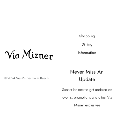
https://semanticweb.cs.vu.nl
Rated
5
out
July 11, 2026
of 5
References:
Shopping
KingMaker Casino Treuebonus
Dining
https://semanticweb.cs.vu.nl
Information
http://clients1.google.tm/url?
Rated
3
q=https://de.trustpilot.com/review/beyondje
out of 5
Never Miss An
wellery.de/
Update
© 2024 Via Mizner Palm Beach
July 11, 2026
Subscribe now to get updated on
References:
events, promotions and other Via
Kingmaker casino sichere einzahlung
Mizner exclusives
http://clients1.google.tm/url?
q=https://de.trustpilot.com/review/beyondjewe