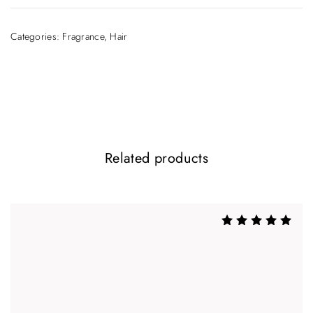
Categories:
Fragrance
https://liveangarsk.ru/
,
Hair
Ra
July 9, 2026
ted
1
out
References:
of
5
Legiano Casino Mobile
https://liveangarsk.ru/
http://panchodeaonori.sakura.ne.jp/
Related products
Rated
5
out
July 9, 2026
of 5
References:
Legiano Casino Promo Code
Rated
http://panchodeaonori.sakura.ne.jp/
5.00
out of 5
http://images.google.be/url?
Ra
sa=t&url=http://www.forosperu.net/proxy.ph
ted