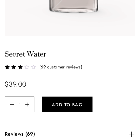
Secret Water
(
69
customer reviews)
Rated
69
3.03
out
$
39.00
of 5
based
on
custome
r
ADD TO BAG
ratings
Reviews (69)