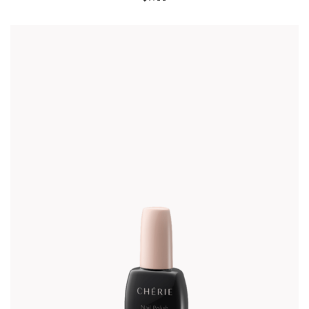
References:
Kingmaker Casino Mindesteinzahlung
bmp.pw
https://voffice.lawyers.bh
Rated
3
July 10, 2026
out of 5
References:
KingMaker Casino Einzahlung per
Sofortüberweisung
https://voffice.lawyers.bh
https://csvip.me/
Rated
3
July 10, 2026
out of 5
References:
KingMaker Casino Apple Pay
https://csvip.me/