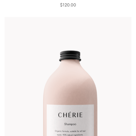
en.asg.to
$
120.00
Ra
July 9, 2026
ted
1
out
References:
of
5
Legiano Casino Mindesteinzahlung
en.asg.to
http://cmbe-
Rated
4
out
console.worldoftanks.com/frame/?
of 5
language=en&login_url=http://www.privatec
ams.com/external_link/?
url=https://de.trustpilot.com/review/beyond
jewellery.de&project=wotx&realm=wgcb&ser
vice=frm
July 9, 2026
References:
Legiano Casino Kritik
http://cmbe-
console.worldoftanks.com/frame/?