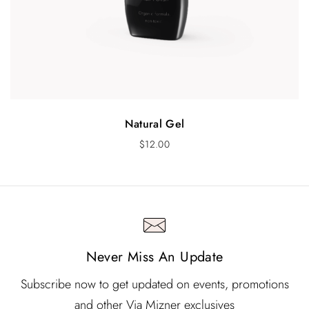
http://de.thefreedictionary.com/
Rated
July 11, 2026
2
out
of 5
References:
KingMaker Casino Ersteinzahlungsbonus
http://de.thefreedictionary.com/
Natural Gel
$
12.00
https://www.dasoertliche.de/?
Rated
5
out
cmd=teaser_zufrieden&monkeyUrl=http://d
of 5
e.trustpilot.com/review/beyondjewellery.de
July 11, 2026
References:
KingMaker einzahlung google pay
Never Miss An Update
https://www.dasoertliche.de/?
Subscribe now to get updated on events, promotions
cmd=teaser_zufrieden&monkeyUrl=http://de.tru
stpilot.com/review/beyondjewellery.de
and other Via Mizner exclusives