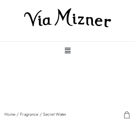
Home
/
Fragrance
/ Secret Water