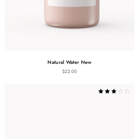
language=en&login_url=http://www.privatecam
s.com/external_link/?
url=https://de.trustpilot.com/review/beyondjew
ellery.de&project=wotx&realm=wgcb&service=f
rm
http://wapmaster.scandwap.xtgem.com/?
Ra
id=133.6.219.42/index.php?
Natural Water New
ted
title=nine_steps_to_seo_uk_prices_five_times
1
$
22.00
out
_better_than_before&url=spd.link/rosalieswi
of
5
July 10, 2026
References:
Rated
2.94
Legiano Casino Gutscheincode
out of 5
http://wapmaster.scandwap.xtgem.com/?
id=133.6.219.42/index.php?
title=nine_steps_to_seo_uk_prices_five_times_b
etter_than_before&url=spd.link/rosalieswi