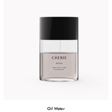
p?link=https://de.trustpilot.com/review/der-
1
out
wikinger-shop.de
of
5
July 9, 2026
References:
Legiano Casino Jackpot
http://images.google.be/url?
sa=t&url=http://www.forosperu.net/proxy.php?
link=https://de.trustpilot.com/review/der-
wikinger-shop.de
lardi-trans.com
Rated
5
out
July 9, 2026
of 5
References:
Legiano Casino Slots
lardi-trans.com
Oil Water