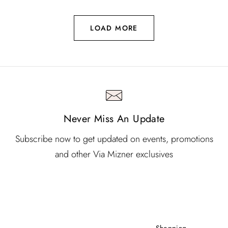
LOAD MORE
Never Miss An Update
Subscribe now to get updated on events, promotions
and other Via Mizner exclusives
Shopping