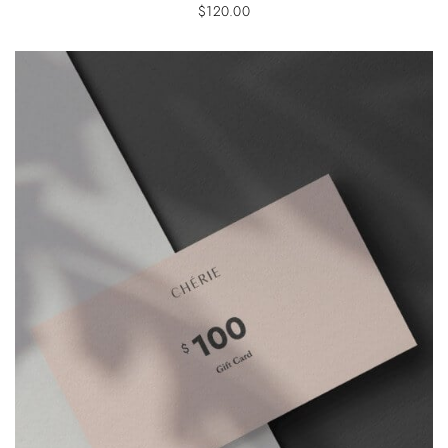
$
120.00