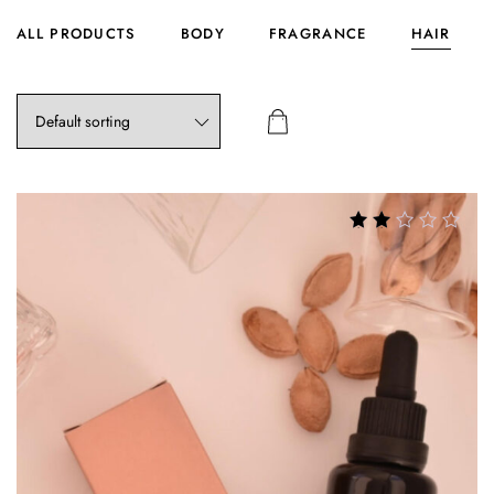
ALL PRODUCTS
BODY
FRAGRANCE
HAIR
Rated
2.72
out of
5