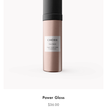
Power Gloss
$
36.00