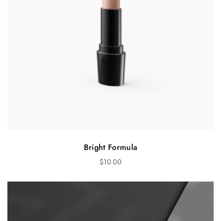
Bright Formula
$
10.00