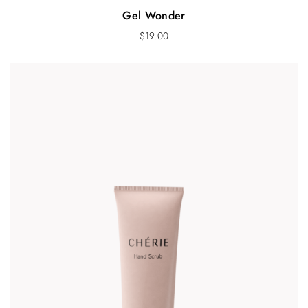
Gel Wonder
$
19.00