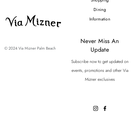
Dining
Information
Never Miss An
Update
© 2024 Via Mizner Palm Beach
Subscribe now to get updated on
events, promotions and other Via
Mizner exclusives