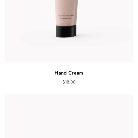
Hand Cream
$
18.00