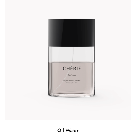
Oil Water