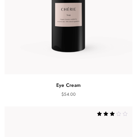
Eye Cream
$
54.00
Rated
3.21
out of 5