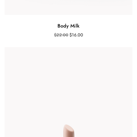
Body Milk
$
22.00
$
16.00