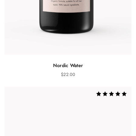
Nordic Water
$
22.00
Rated
5.00
out of 5