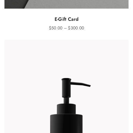
E-Gift Card
$
50.00
–
$
300.00