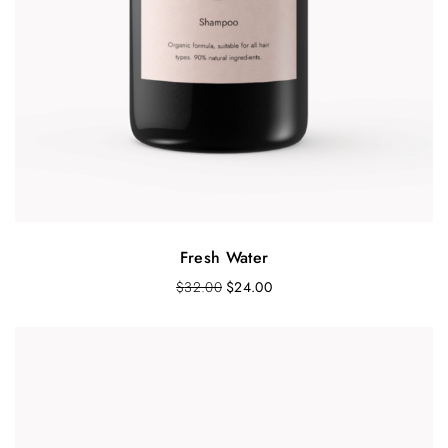
Fresh Water
$
32.00
$
24.00