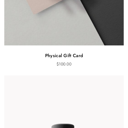
Physical Gift Card
$
100.00