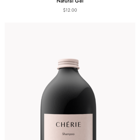
Natural Gel
$
12.00