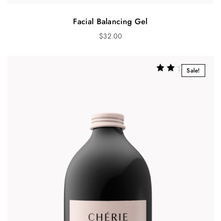
Facial Balancing Gel
$
32.00
Sale!
Rated
2.33
out of
5