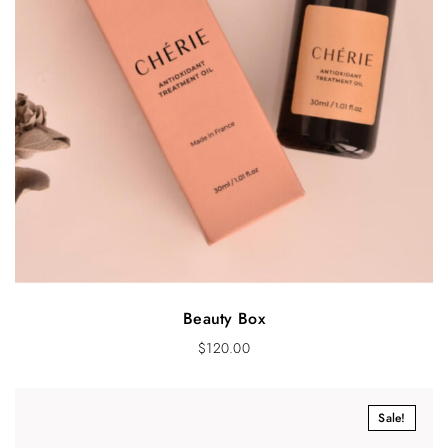
Beauty Box
$
120.00
Sale!