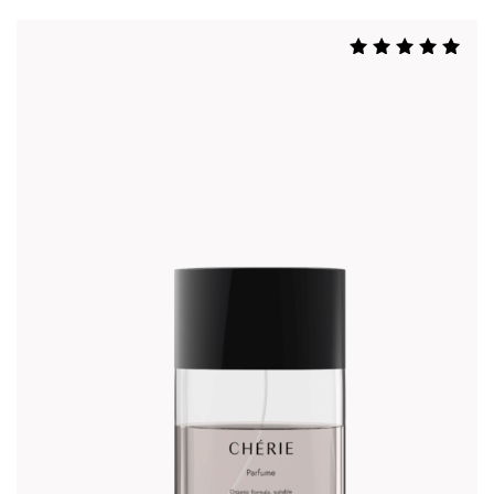
2
out
of 5
References:
Rated
Rivers casino pittsburgh
ahrs.al
5.00
out of 5
http://1000love.net/lovelove/link.php?
Ra
url=https://allbio.link/jonnie19b2
ted
1
July 9, 2026
out
of
References:
5
Legiano Casino Lizenz
http://1000love.net/lovelove/link.php?
url=https://allbio.link/jonnie19b2
https://www.thefreedictionary.com/_/cite.as
Ra
px?
ted
url=https://allbio.link/louisa35s2&word=Shii
1
out
tes&sources=shUnfW