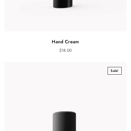
Legiano Casino Kundenservice
omnimed.ru
http://www.xosothantai.com/proxy.php?
Rated
link=https://cut.gl/jorgehelmick5
2
out
Hand Cream
of 5
July 10, 2026
$
18.00
References:
Legiano Casino Bonus Code
http://www.xosothantai.com/proxy.php?
Sale!
link=https://cut.gl/jorgehelmick5
forum.chyoa.com
Rated
4
out
July 10, 2026
of 5
References:
Legiano Casino Download
forum.chyoa.com