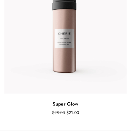
https://unim.ma/ermamanifold1
Rated
3
July 10, 2026
out of 5
References:
KingMaker Casino Einzahlungsbonus 200%
https://unim.ma/ermamanifold1
google.com.ph
Rated
4
out
July 11, 2026
of 5
References:
Kingmaker Casino Kundenservice
Super Glow
google.com.ph
$
28.00
$
21.00
http://images.google.com.ar/
Rated
5
out