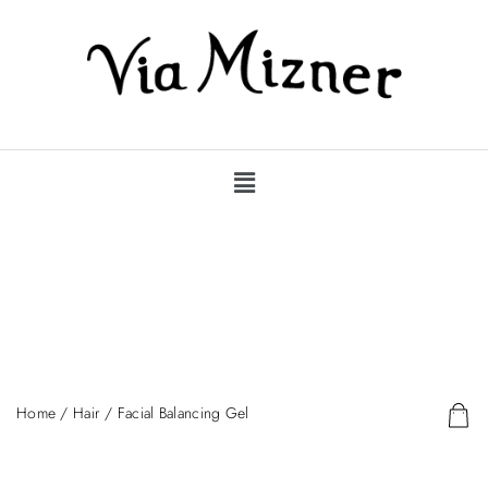
Home
/
Hair
/ Facial Balancing Gel