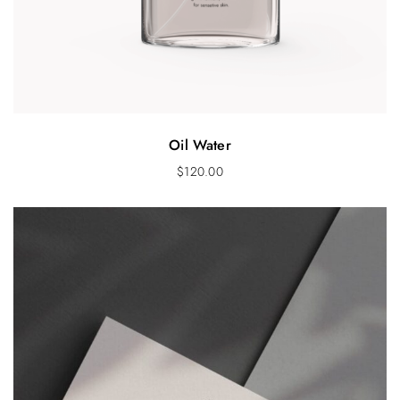
of
5
July 9, 2026
References:
Legiano Casino Promo Code
https://www.thefreedictionary.com/_/cite.aspx?
url=https://allbio.link/louisa35s2&word=Shiites
Oil Water
&sources=shUnfW
$
120.00
clients1.google.vg
Ra
July 9, 2026
ted
1
out
References:
of
5
Legiano Casino Kontakt
clients1.google.vg
http://share.pho.to
Rated
5
out
July 9, 2026
of 5