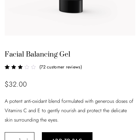
Facial Balancing Gel
(
72
customer reviews)
Rated
72
3.21
out
$
32.00
of 5
based
on
customer
A potent anti-oxidant blend formulated with generous doses of
ratings
Vitamins C and E to gently nourish and protect the delicate
skin surrounding the eyes.