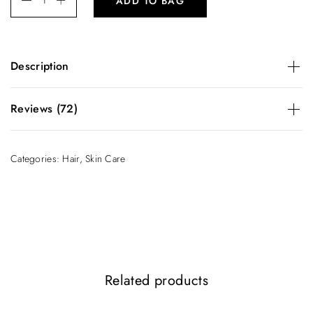
ADD TO BAG
Description
A potent anti-oxidant blend formulated with generous doses
Reviews (72)
of Vitamins C and E to gently nourish and protect the
delicate skin surrounding the eyes.
Categories:
Hair
krypto casino ohne verifizierung
,
Skin Care
Rated
5
out
June 16, 2026
of 5
References:
Online Casino Baden-Baden
krypto casino ohne
verifizierung
Related products
ahrs.al
Rated
June 16, 2026