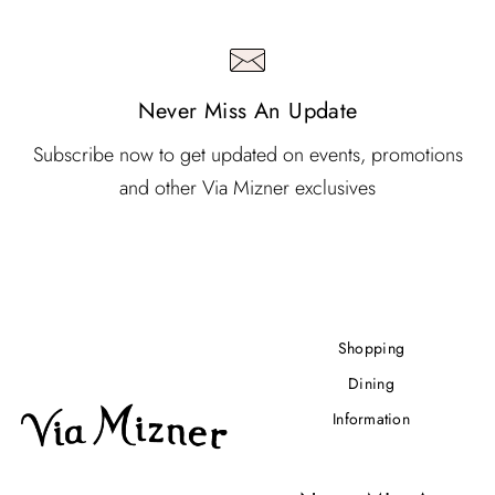
July 11, 2026
of 5
References:
KingMaker Casino Anmeldebonus
Never Miss An Update
http://images.google.com.ar/
Subscribe now to get updated on events, promotions
https://www.xcelenergy.com/stateselector?
and other Via Mizner exclusives
Rated
stateselected=true&goto=https://de.trustpilot
2
out
.com/review/beyondjewellery.de
of 5
July 11, 2026
References:
Kingmaker casino paypal einzahlung
Shopping
https://www.xcelenergy.com/stateselector?
Dining
stateselected=true&goto=https://de.trustpilot.c
Information
om/review/beyondjewellery.de
http://image.google.sh/url?