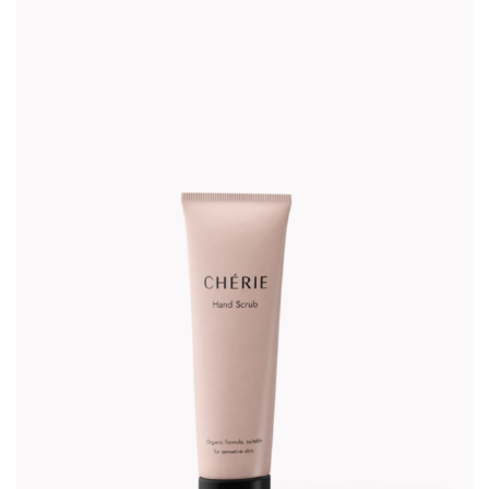
https://rw.goodinternet.org/
Ra
July 9, 2026
ted
1
out
References:
of
5
Legiano Casino Gratis Spins
https://rw.goodinternet.org/
imslp.org
Ra
July 9, 2026
ted
1
out
References:
of
5
Legiano Casino Deutschland
imslp.org
omnimed.ru
Rated
3
July 9, 2026
out of 5
References: