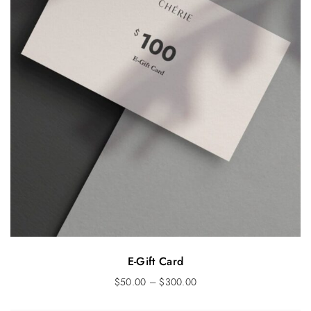
References:
Legiano Casino Anmelden
http://share.pho.to
http://s0565755c.fastvps-server.com
Rated
3
July 9, 2026
out of 5
References:
Legiano Casino seriös
http://s0565755c.fastvps-server.com
en.lador.co.kr
Rated
3
July 9, 2026
out of 5
References:
E-Gift Card
Legiano Casino Login
en.lador.co.kr
$
50.00
–
$
300.00